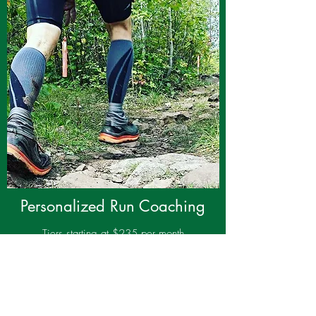
Personalized Run Coaching
Tiers starting at $235 per month
Training plans and guidance completely
customized for you, your goals and your life.
With my experience and your hard work,
realizing your dreams is within your reach.