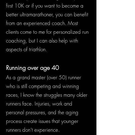
first 10K or if you want to become a
better ultramarathoner, you can benefit
from an experienced coach. Most
clients come to me for personalized run
coaching, but I can also help with
aspects of triathlon.
Running over age 40
As a grand master (over 50) runner
who is still competing and winning
races, I know the struggles many older
runners face. Injuries, work and
personal pressures, and the aging
process create issues that younger
runners don’t experience.