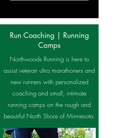
Run Coaching | Running
Camps
Northwoods Running is here to
assist veteran ultra marathoners and
new runners with personalized
coaching and small, intimate
running camps on the rough and
beautiful North Shore of Minnesota.