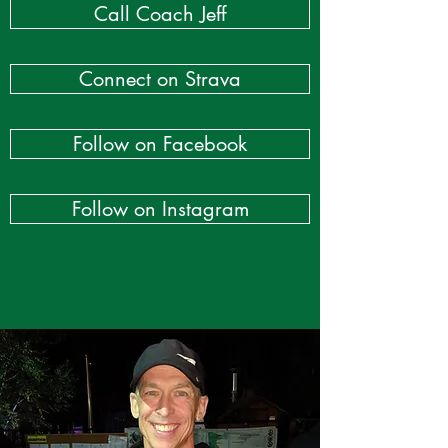
Call Coach Jeff
Connect on Strava
Follow on Facebook
Follow on Instagram