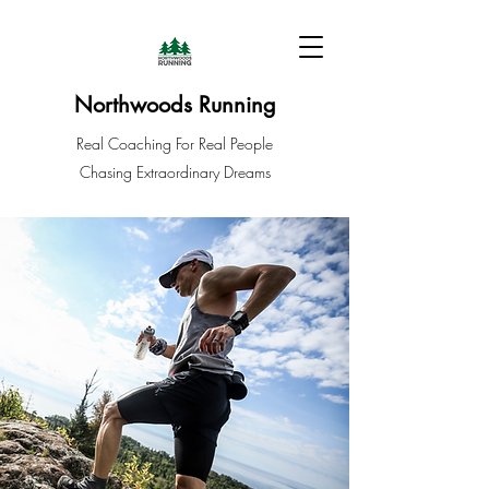
Northwoods Running
Real Coaching For Real People
Chasing Extraordinary Dreams