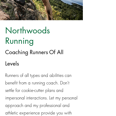
Northwoods
Running
Coaching Runners Of All
Levels
Runners of all types and abilities can
benefit from a running coach. Don't
settle for cookie-cutter plans and
impersonal interactions. Let my personal
approach and my professional and
athletic experience provide you with