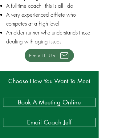
A full-time coach - this is all I do
A
very experienced athlete
who
competes at a high level
An older runner who understands those
dealing with aging issues
Email Us
Choose How You Want To Meet
Book A Meeting Online
Email Coach Jeff