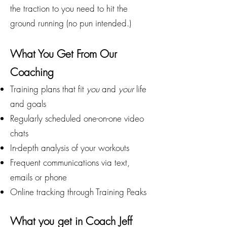
the traction to you need to hit the
ground running (no pun intended.)
What You Get From Our
Coaching
Training plans that fit
you
and
your
life
and goals
Regularly scheduled one-on-one video
chats
In-depth analysis of your workouts
Frequent communications via text,
emails or phone
Online tracking through Training Peaks
What you get in Coach Jeff