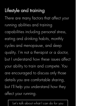
Lifestyle and training
There are many factors that affect your
running abilities and training
capabilities including personal stress,
eating and drinking habits, monthly
cycles and menopause, and sleep
quality. I’m not a therapist or a doctor,
but I understand how these issues affect
your ability to train and compete. You
are encouraged to discuss only those
details you are comfortable sharing,
but I’ll help you understand how they
affect your running.
Let's talk about what I can do for you