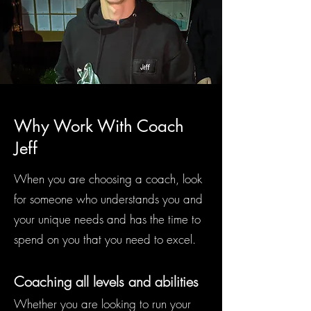
Why Work With Coach
Jeff
When you are choosing a coach, look
for someone who understands you and
your unique needs and has the time to
spend on you that you need to excel.
Coaching all levels and abilities
Whether you are looking to run your